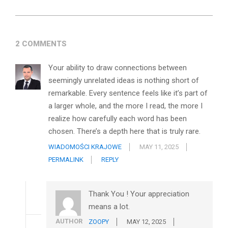
2 COMMENTS
Your ability to draw connections between
seemingly unrelated ideas is nothing short of
remarkable. Every sentence feels like it’s part of
a larger whole, and the more I read, the more I
realize how carefully each word has been
chosen. There’s a depth here that is truly rare.
WIADOMOŚCI KRAJOWE
MAY 11, 2025
PERMALINK
REPLY
Thank You ! Your appreciation
means a lot.
AUTHOR
ZOOPY
MAY 12, 2025