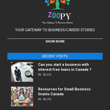
YOUR GATEWAY TO BUSINESS/CAREER STORIES
KNOW MORE
RECENT POSTS
Can you start a business with
interest free loans in Canada ?
IN:
BLOG
Resources for Small Business
Grants Canada
IN:
BLOG