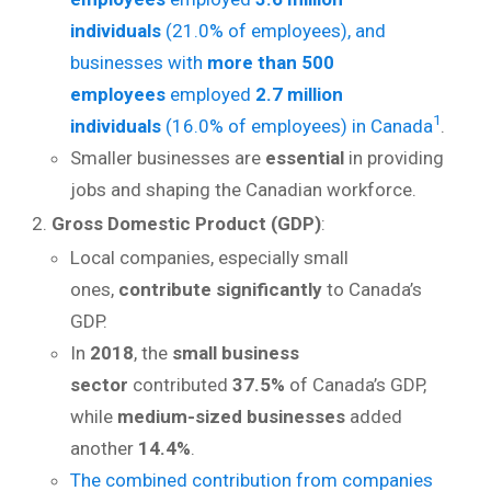
individuals
(21.0% of employees), and
businesses with
more than 500
employees
employed
2.7 million
1
individuals
(16.0% of employees) in Canada
.
Smaller businesses are
essential
in providing
jobs and shaping the Canadian workforce.
Gross Domestic Product (GDP)
:
Local companies, especially small
ones,
contribute significantly
to Canada’s
GDP.
In
2018
, the
small business
sector
contributed
37.5%
of Canada’s GDP,
while
medium-sized businesses
added
another
14.4%
.
The combined contribution from companies