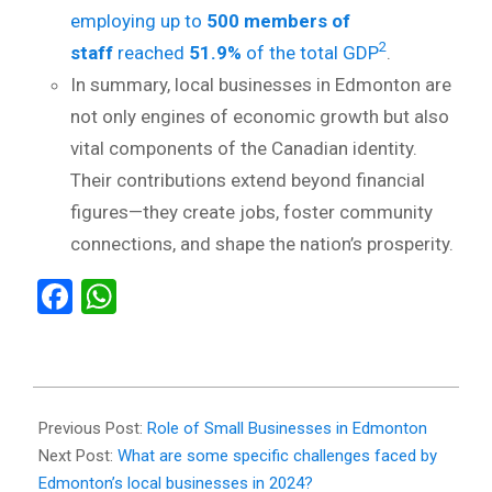
employing up to
500 members of
2
staff
reached
51.9%
of the total GDP
.
In summary, local businesses in Edmonton are
not only engines of economic growth but also
vital components of the Canadian identity.
Their contributions extend beyond financial
figures—they create jobs, foster community
connections, and shape the nation’s prosperity.
Facebook
WhatsApp
2024-
04-
Previous Post:
Role of Small Businesses in Edmonton
03
Next Post:
What are some specific challenges faced by
Edmonton’s local businesses in 2024?