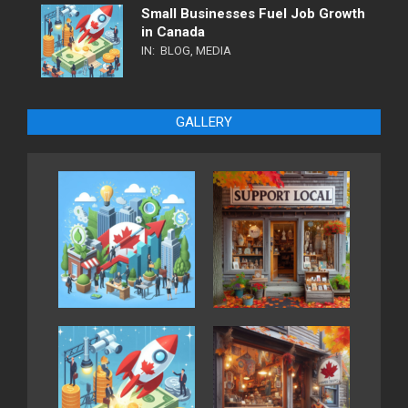
Small Businesses Fuel Job Growth
in Canada
IN:
BLOG
,
MEDIA
GALLERY