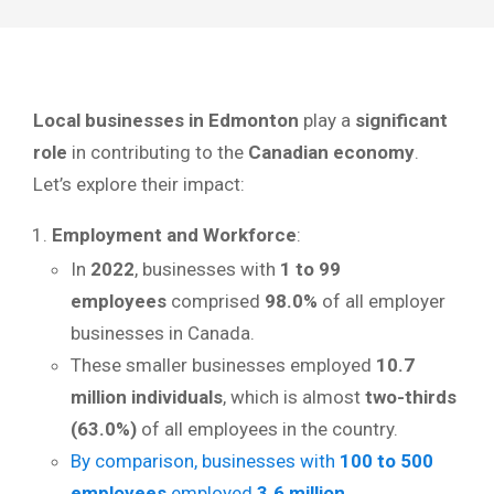
Local businesses in Edmonton
play a
significant
role
in contributing to the
Canadian economy
.
Let’s explore their impact:
Employment and Workforce
:
In
2022
, businesses with
1 to 99
employees
comprised
98.0%
of all employer
businesses in Canada.
These smaller businesses employed
10.7
million individuals
, which is almost
two-thirds
(63.0%)
of all employees in the country.
By comparison, businesses with
100 to 500
employees
employed
3.6 million