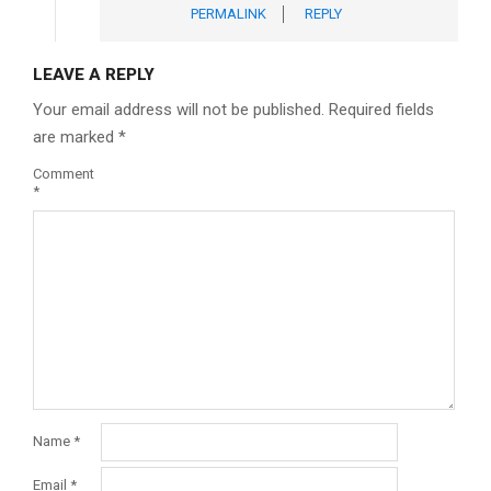
PERMALINK
REPLY
LEAVE A REPLY
Your email address will not be published.
Required fields
are marked
*
Comment
*
Name
*
Email
*