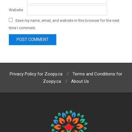
Website
Save my name, email, and website in this browser for the next
time I comment.
Privacy Policy for Zoopy.ca
Terms and Conditions for
Zoopy.ca
About Us