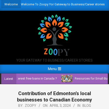
Skip
Welcome
Welcome To Zoopy Yor Gateway to Business/Career stories
to
content
YOUR GATEWAY TO BUSINESS/CAREER STORIES
Primary
Menu
Navigation
ss with interest free loans in Canada ?
Resources for Small Busin
Latest
Menu
Contribution of Edmonton’s local
businesses to Canadian Economy
BY:
ZOOPY
ON:
APRIL 3, 2024
IN:
BLOG